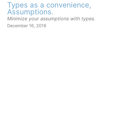
Types as a convenience,
Assumptions.
Minimize your assumptions with types.
December 16, 2016