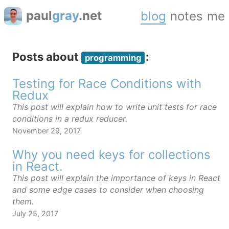
paul
gray
.net
blog
notes
me
Posts about
:
programming
Testing for Race Conditions with
Redux
This post will explain how to write unit tests for race
conditions in a redux reducer.
November 29, 2017
Why you need keys for collections
in React.
This post will explain the importance of keys in React
and some edge cases to consider when choosing
them.
July 25, 2017