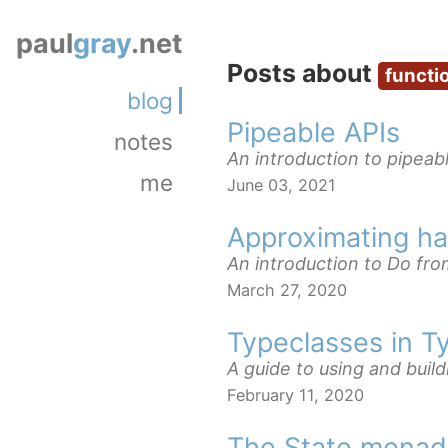
paul
gray
.net
Posts about
functi
blog
Pipeable APIs
notes
An introduction to pipeabl
me
June 03, 2021
Approximating has
An introduction to Do fro
March 27, 2020
Typeclasses in T
A guide to using and build
February 11, 2020
The State monad