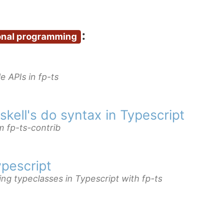
:
onal programming
e APIs in fp-ts
kell's do syntax in Typescript
m fp-ts-contrib
ypescript
ing typeclasses in Typescript with fp-ts