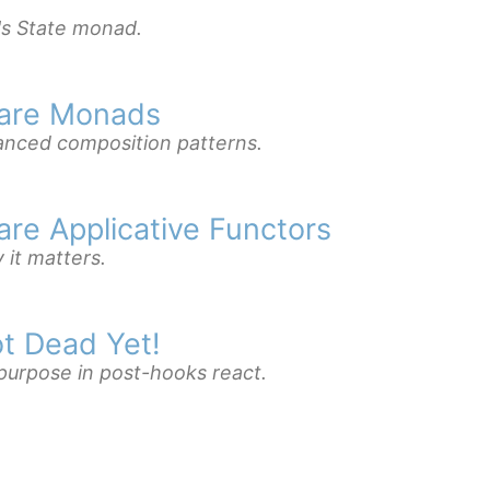
's State monad.
 are Monads
vanced composition patterns.
are Applicative Functors
it matters.
t Dead Yet!
 purpose in post-hooks react.