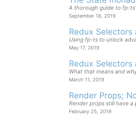
A thorough guide to fp-ts
September 18, 2019
Redux Selectors
Using fp-ts to unlock ad
May 17, 2019
Redux Selectors 
What that means and why 
March 11, 2019
Render Props; No
Render props still have a
February 25, 2019